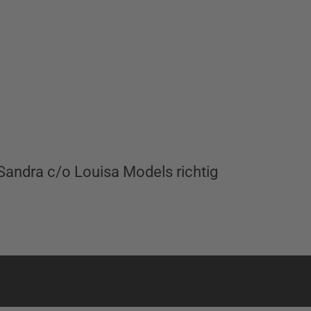
andra c/o Louisa Models richtig