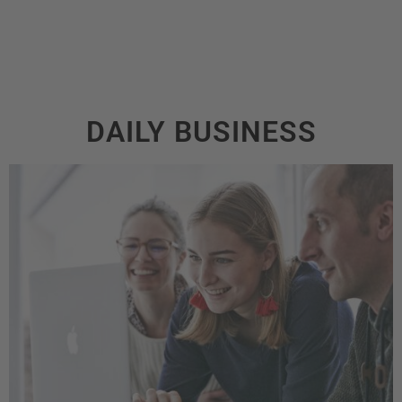
DAILY BUSINESS