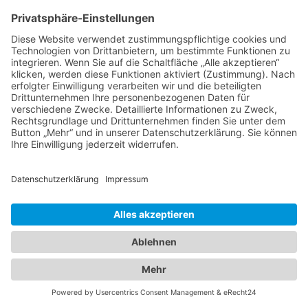
Interior by Formstelle – München Berlin
Hamburg
Alle Fotos © Christoph Gramann
Impressum
Datenschutz