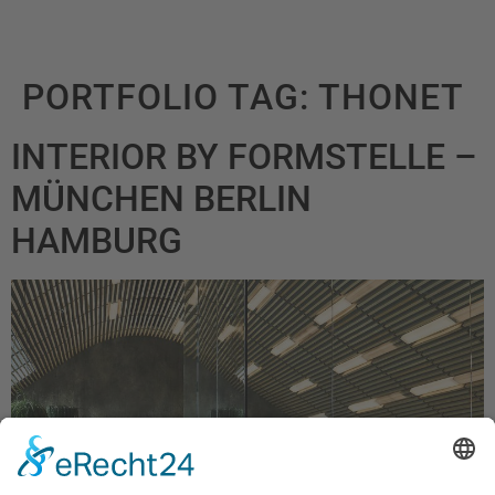
PORTFOLIO TAG:
THONET
INTERIOR BY FORMSTELLE –
MÜNCHEN BERLIN
HAMBURG ​